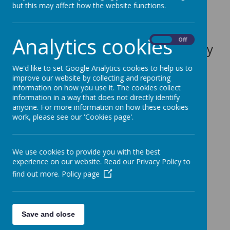
but this may affect how the website functions.
the heart of school life.
Analytics cookies
On
Off
More information can be found by
clicking the following link-
We'd like to set Google Analytics cookies to help us to
improve our website by collecting and reporting
Eco Schools
information on how you use it. The cookies collect
information in a way that does not directly identify
Our ECO Council
anyone. For more information on how these cookies
work, please see our 'Cookies page'.
We use cookies to provide you with the best
experience on our website. Read our Privacy Policy to
Loading image...(0/6)
find out more.
Policy page
Look at our ECO
Warriors in Action!
Save and close