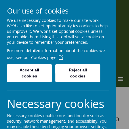
Our use of cookies
We use necessary cookies to make our site work.
ALL SOULS' CE Primary and
We'd also like to set optional analytics cookies to help
Nursery
us improve it. We won't set optional cookies unless
you enable them. Using this tool will set a cookie on
'a place to grow'
your device to remember your preferences.
For more detailed information about the cookies we
use, see our
Cookies page
Accept all
Reject all
cookies
cookies
MENU
Eco-Schools is an international
Necessary cookies
award programme that guides
schools on their sustainable
Necessary cookies enable core functionality such as
journey, providing a framework to
security, network management, and accessibility. You
help embed these principles into
may disable these by changing your browser settings,