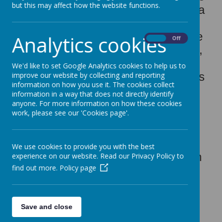
but this may affect how the website functions.
know that parents and carers play a
vital role in a child's
education and wellbeing. This page
Analytics cookies
On
Off
brings together trusted information,
advice and local
We'd like to set Google Analytics cookies to help us to
support services to help you access
improve our website by collecting and reporting
information on how you use it. The cookies collect
the guidance you need. This
information in a way that does not directly identify
webpage is to provide
anyone. For more information on how these cookies
work, please see our 'Cookies page'.
information and resources to
parents/ carers. Should you have
any questions or concerns
We use cookies to provide you with the best
please contact the school office on
experience on our website. Read our Privacy Policy to
find out more.
Policy page
01706 360 027.
Support in Rochdale:
Save and close