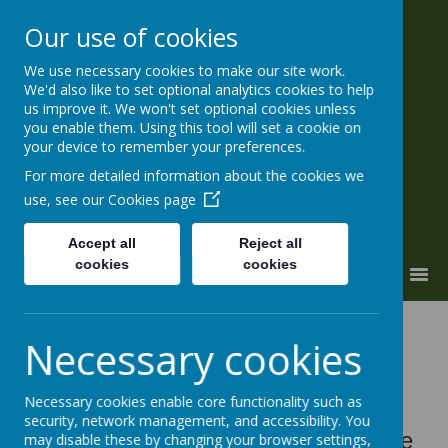
Our use of cookies
We use necessary cookies to make our site work.
ALL SOULS' CE Primary and
We'd also like to set optional analytics cookies to help
Nursery
us improve it. We won't set optional cookies unless
you enable them. Using this tool will set a cookie on
'a place to grow'
your device to remember your preferences.
For more detailed information about the cookies we
use, see our
Cookies page
Accept all
Reject all
cookies
cookies
MENU
Family Support
Necessary cookies
Necessary cookies enable core functionality such as
security, network management, and accessibility. You
At All Souls' CE Primary School, we
may disable these by changing your browser settings,