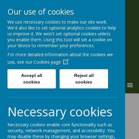
Our use of cookies
We use necessary cookies to make our site work.
ALL SOULS' CE Primary and
We'd also like to set optional analytics cookies to help
Nursery
us improve it. We won't set optional cookies unless
you enable them. Using this tool will set a cookie on
'a place to grow'
your device to remember your preferences.
For more detailed information about the cookies we
use, see our
Cookies page
Accept all
Reject all
cookies
cookies
MENU
Necessary cookies
The “twitchers” in year six have
been developing skills in bird
Necessary cookies enable core functionality such as
security, network management, and accessibility. You
identification, ready for the
may disable these by changing your browser settings,