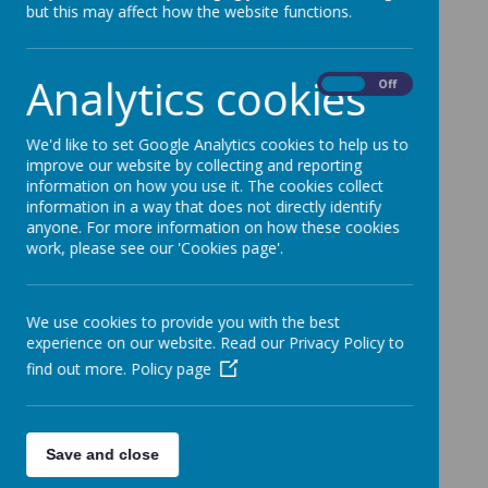
but this may affect how the website functions.
RSPB’s School Birdwatch.
Analytics cookies
On
Off
We'd like to set Google Analytics cookies to help us to
improve our website by collecting and reporting
information on how you use it. The cookies collect
information in a way that does not directly identify
anyone. For more information on how these cookies
work, please see our 'Cookies page'.
We use cookies to provide you with the best
experience on our website. Read our Privacy Policy to
find out more.
Policy page
Save and close